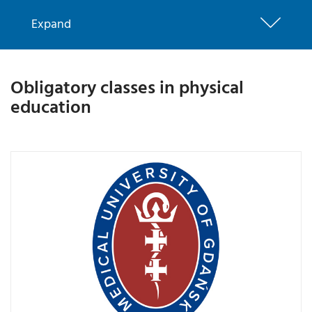
Expand
Obligatory classes in physical
education