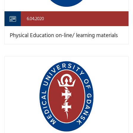
6.04.2020
Physical Education on-line/ learning materials