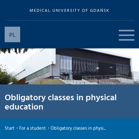
MEDICAL UNIVERSITY OF GDAŃSK
PL
Obligatory classes in physical
education
Start
For a student
Obligatory classes in physi...