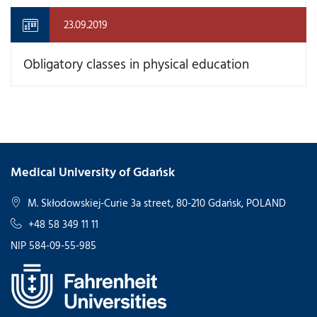
23.09.2019
Obligatory classes in physical education
Medical University of Gdańsk
M. Skłodowskiej-Curie 3a street, 80-210 Gdańsk, POLAND
+48 58 349 11 11
NIP 584-09-55-985