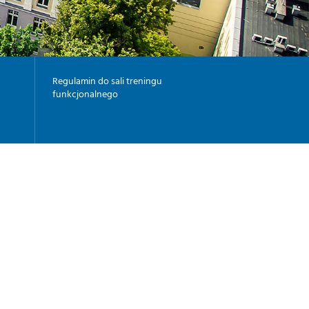
-
G
I
-
Y
Regulamin do sali treningu
funkcjonalnego