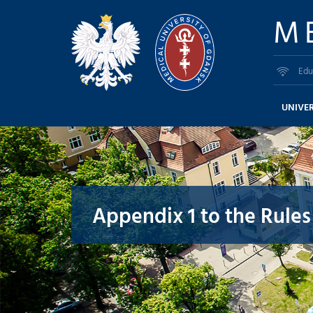
M
Edu
UNIVER
Appendix 1 to the Rules