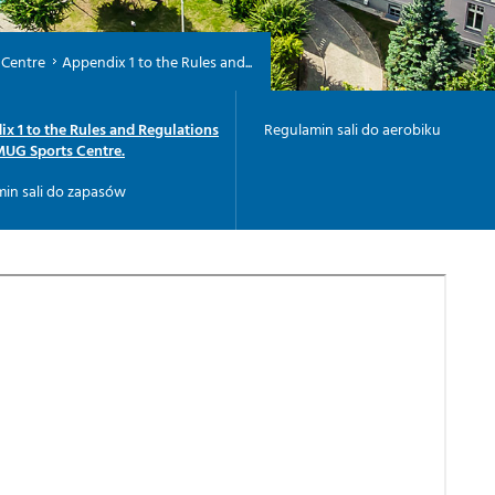
 Centre
Appendix 1 to the Rules and...
x 1 to the Rules and Regulations
Regulamin sali do aerobiku
MUG Sports Centre.
in sali do zapasów