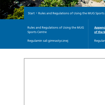
Start
Rules and Regulations of Using the MUG Sports
Rules and Regulations of Using the MUG
Appendi
Sports Centre
of the 
Regulamin sali gimnastycznej
Regulam