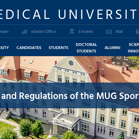
EDICAL UNIVERSI
roam
eDean's Office
Extranet
Mail
DOCTORAL
SCIE
SITY
CANDIDATES
STUDENTS
ALUMNI
STUDENTS
INNO
 and Regulations of the MUG Spor